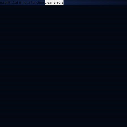
e.split(...).at is not a function
clear errors