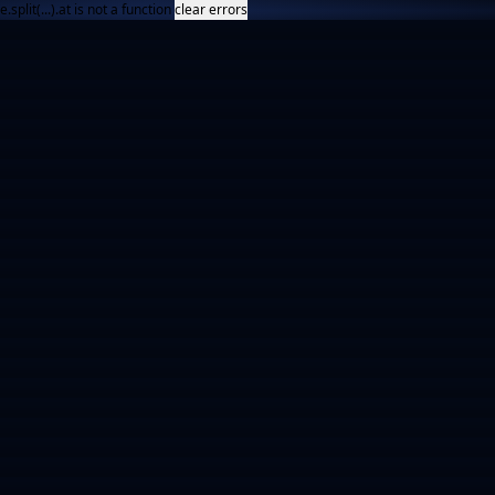
e.split(...).at is not a function
clear errors