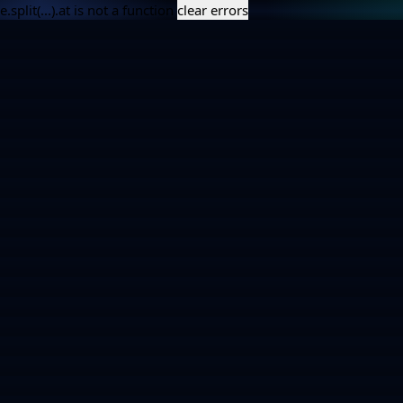
e.split(...).at is not a function
clear errors