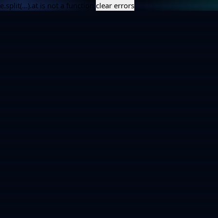
e.split(...).at is not a function
clear errors