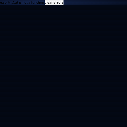
e.split(...).at is not a function
clear errors