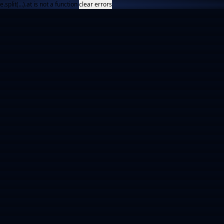
e.split(...).at is not a function
clear errors