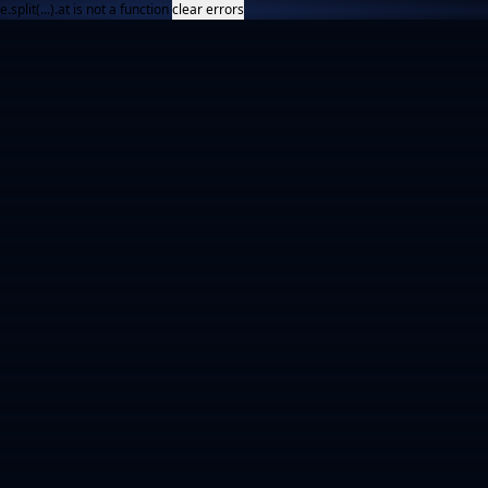
e.split(...).at is not a function
clear errors