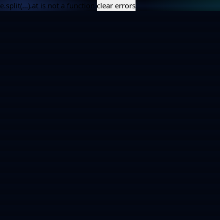
e.split(...).at is not a function
clear errors