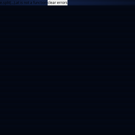
e.split(...).at is not a function
clear errors