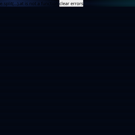
e.split(...).at is not a function
clear errors