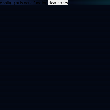
e.split(...).at is not a function
clear errors