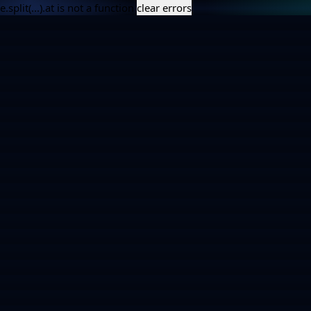
e.split(...).at is not a function
clear errors