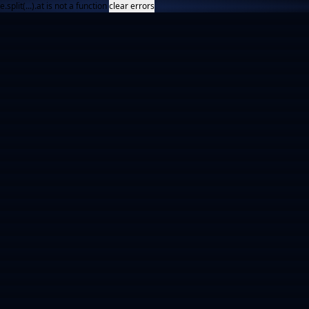
e.split(...).at is not a function
clear errors