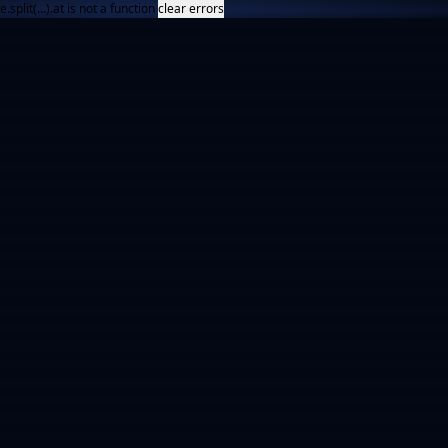
e.split(...).at is not a function
clear errors