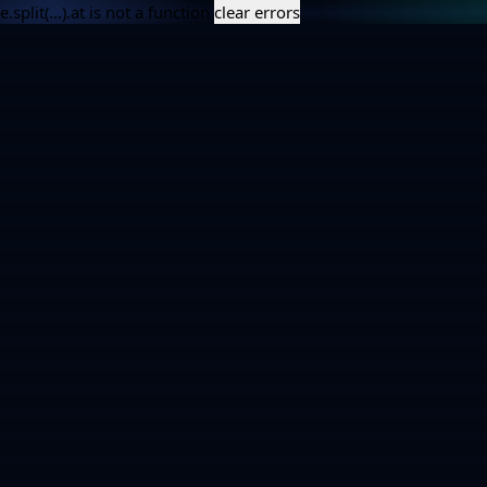
e.split(...).at is not a function
clear errors