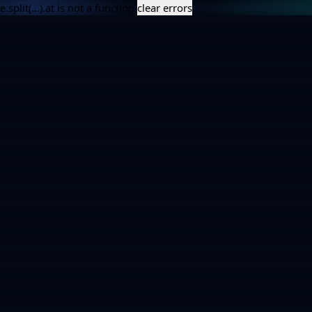
e.split(...).at is not a function
clear errors