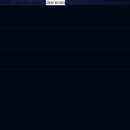
e.split(...).at is not a function
clear errors