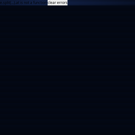
e.split(...).at is not a function
clear errors