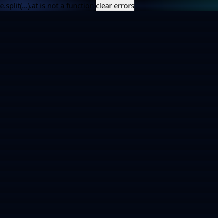
e.split(...).at is not a function
clear errors