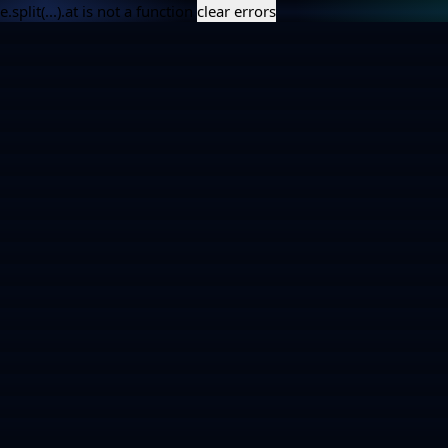
e.split(...).at is not a function
clear errors