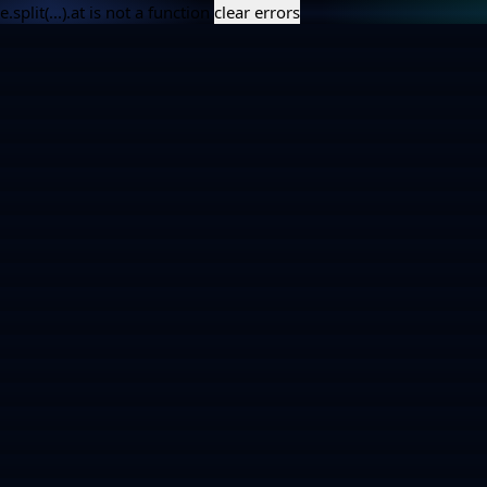
e.split(...).at is not a function
clear errors