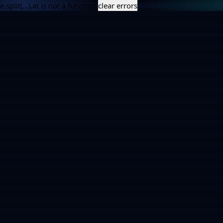
e.split(...).at is not a function
clear errors