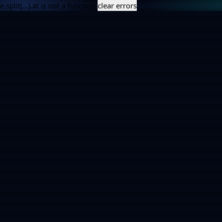
e.split(...).at is not a function
clear errors