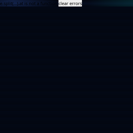
e.split(...).at is not a function
clear errors