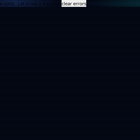
e.split(...).at is not a function
clear errors