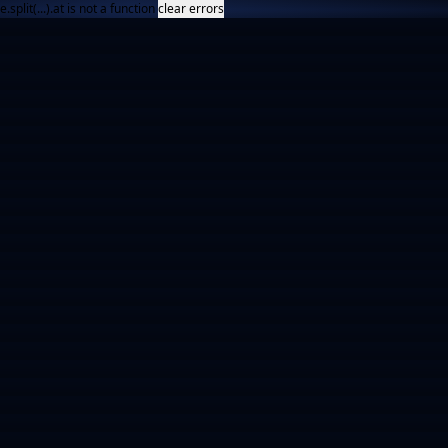
e.split(...).at is not a function
clear errors