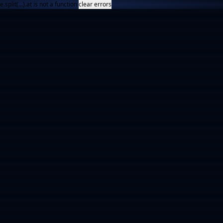
e.split(...).at is not a function
clear errors