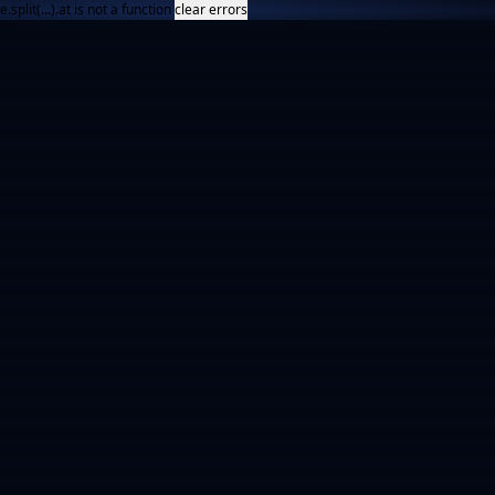
e.split(...).at is not a function
clear errors