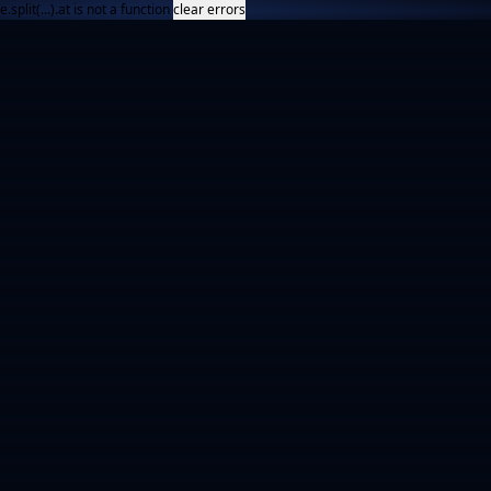
e.split(...).at is not a function
clear errors