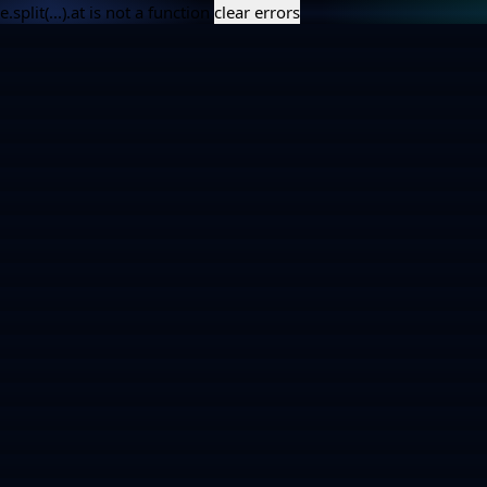
e.split(...).at is not a function
clear errors