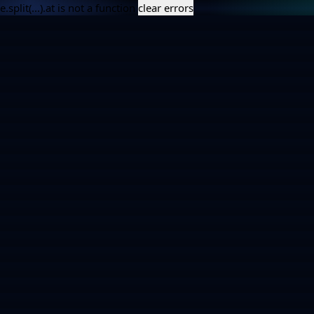
e.split(...).at is not a function
clear errors