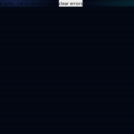
e.split(...).at is not a function
clear errors