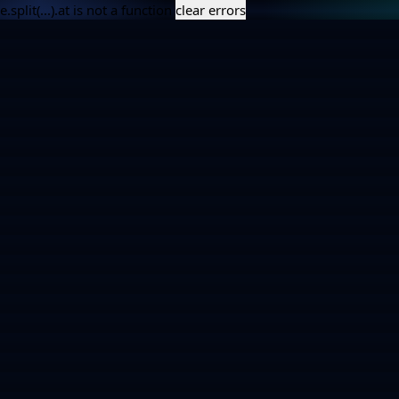
e.split(...).at is not a function
clear errors