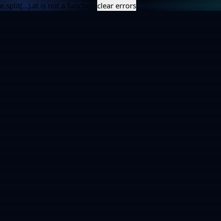
e.split(...).at is not a function
clear errors