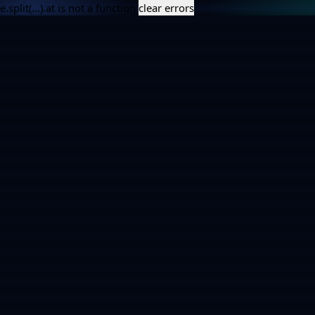
e.split(...).at is not a function
clear errors