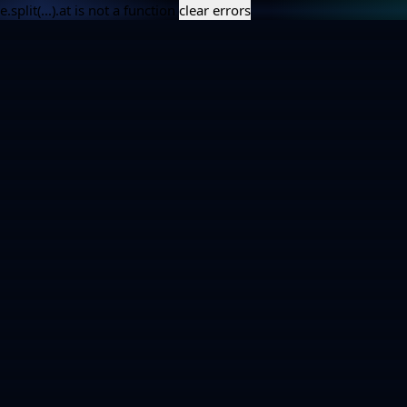
e.split(...).at is not a function
clear errors