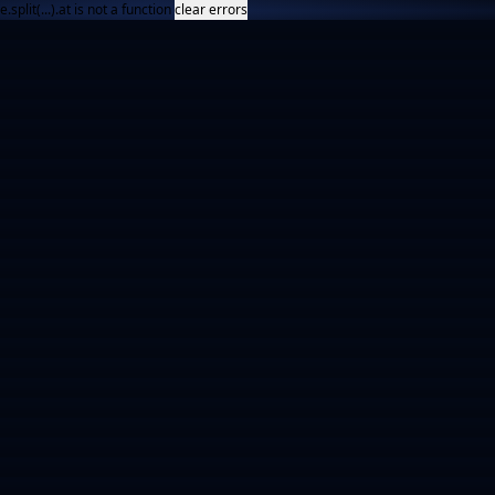
e.split(...).at is not a function
clear errors