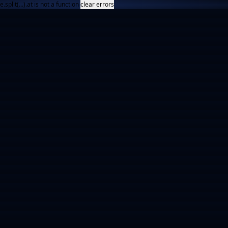
e.split(...).at is not a function
clear errors