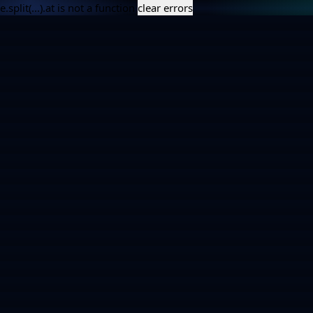
e.split(...).at is not a function
clear errors