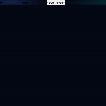
e.split(...).at is not a function
clear errors