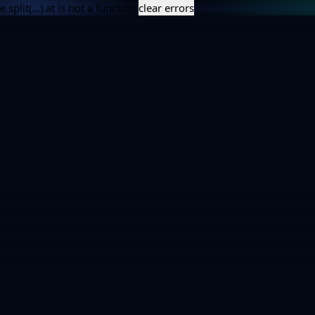
e.split(...).at is not a function
clear errors