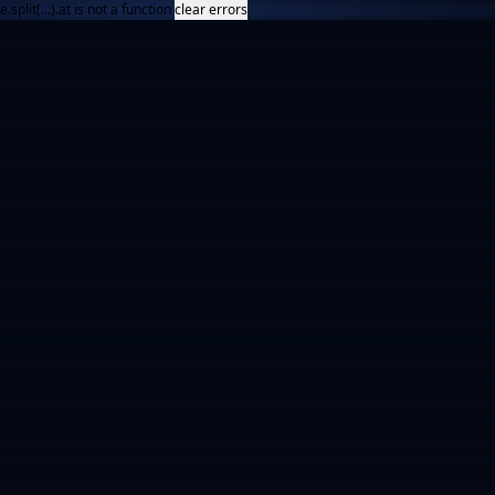
e.split(...).at is not a function
clear errors