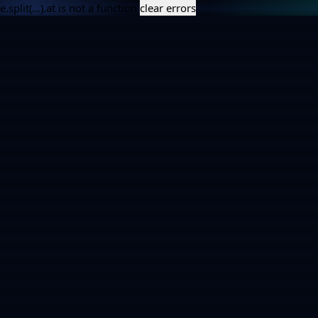
e.split(...).at is not a function
clear errors