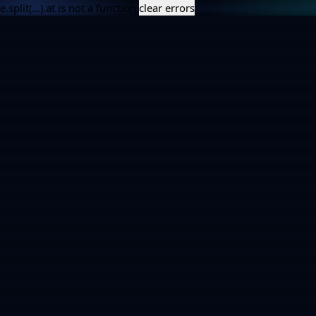
e.split(...).at is not a function
clear errors