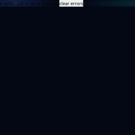
e.split(...).at is not a function
clear errors