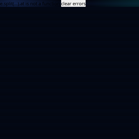
e.split(...).at is not a function
clear errors