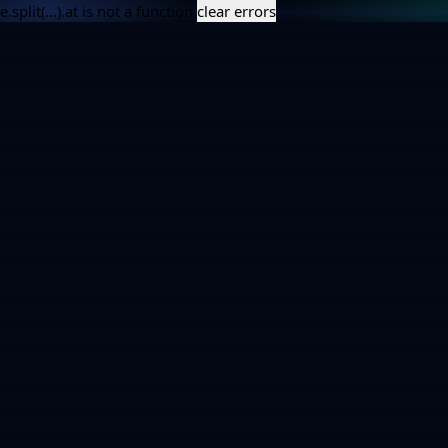
e.split(...).at is not a function
clear errors