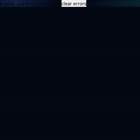
e.split(...).at is not a function
clear errors