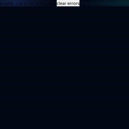
e.split(...).at is not a function
clear errors