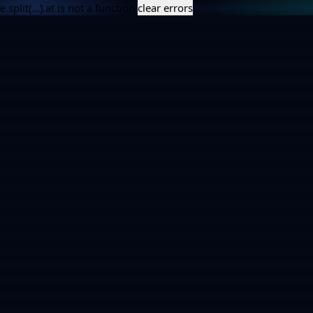
e.split(...).at is not a function
clear errors